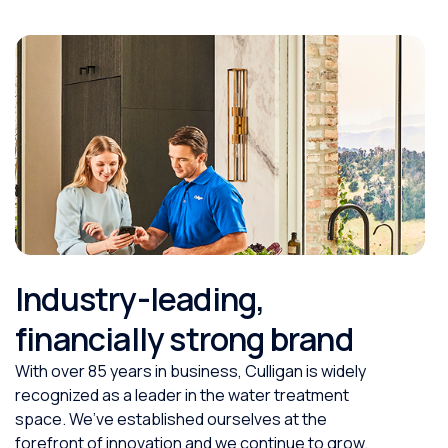
Industry-leading,
financially strong brand
With over 85 years in business, Culligan is widely
recognized as a leader in the water treatment
space. We’ve established ourselves at the
forefront of innovation and we continue to grow.