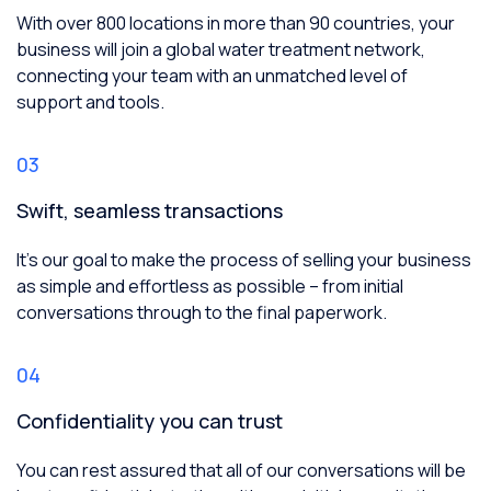
With over 800 locations in more than 90 countries, your
business will join a global water treatment network,
connecting your team with an unmatched level of
support and tools.
03
Swift, seamless transactions
It’s our goal to make the process of selling your business
as simple and effortless as possible – from initial
conversations through to the final paperwork.
04
Confidentiality you can trust
You can rest assured that all of our conversations will be