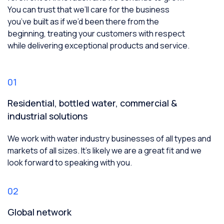
You can trust that we’ll care for the business
you’ve built as if we’d been there from the
beginning, treating your customers with respect
while delivering exceptional products and service.
01
Residential, bottled water, commercial &
industrial solutions
We work with water industry businesses of all types and
markets of all sizes. It’s likely we are a great fit and we
look forward to speaking with you.
02
Global network