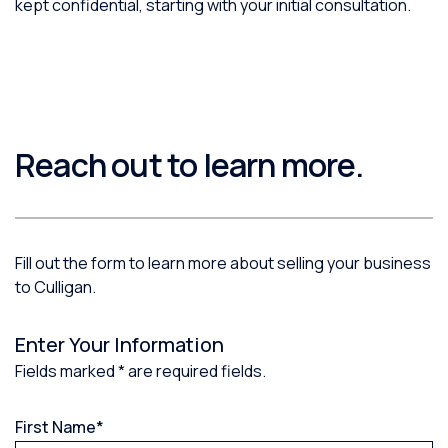
kept confidential, starting with your initial consultation.
Reach out to learn more.
Fill out the form to learn more about selling your business
to Culligan.
Enter Your Information
Fields marked * are required fields.
First Name
*