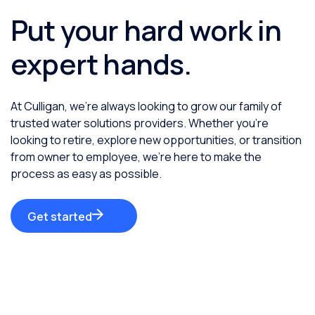
Put your hard work in
expert hands.
At Culligan, we’re always looking to grow our family of
trusted water solutions providers. Whether you’re
looking to retire, explore new opportunities, or transition
from owner to employee, we’re here to make the
process as easy as possible.
Get started