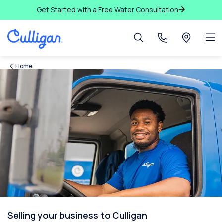
Get Started with a Free Water Consultation
Home
Selling your business to Culligan