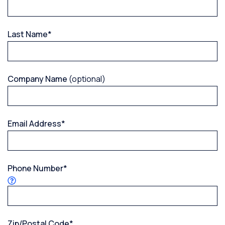
Last Name
*
Company Name
(optional)
Email Address
*
Phone Number
*
Zip/Postal Code
*